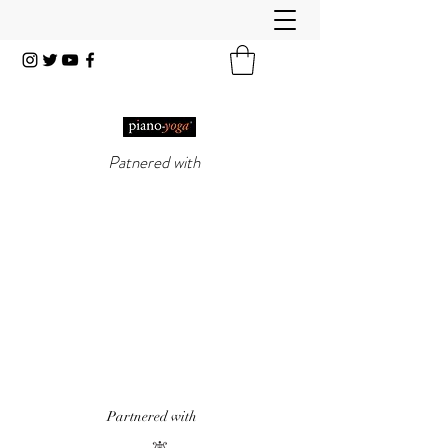
Patnered with
PIANO-YOGA®
, PIANO
METHOD OF THE 21ST
CENTURY
'It really does work!' Piano Professional
Magazine
'The first entirely new piano technique to
emerge in over 50 years.' Yoga & Health
Magazine
Partnered with