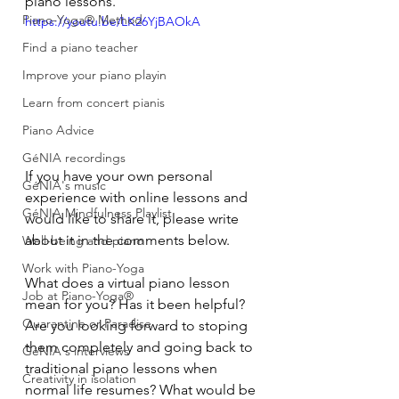
piano lessons.
Piano-Yoga® Method
https://youtu.be/LK26YjBAOkA
Find a piano teacher
Improve your piano playin
Learn from concert pianis
Piano Advice
GéNIA recordings
If you have your own personal 
GéNIA's music
experience with online lessons and 
GéNIA Mindfulness Playlist
would like to share it, please write 
about it in the comments below.
Well-being and piano
Work with Piano-Yoga
What does a virtual piano lesson 
Job at Piano-Yoga®
mean for you? Has it been helpful? 
Quarantine or Paradise
Are you looking forward to stoping 
them completely and going back to 
GéNIA's interviews
traditional piano lessons when 
Creativity in isolation
normal life resumes? What would be 