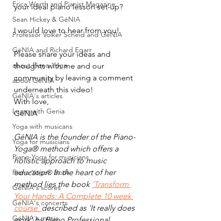
Erica Worth and Pianist Magazine
your ideal piano lesson set-up?
Sean Hickey & GéNIA
I would love to hear from you!
Professor Volker Scheid and GéNIA
GéNIA and Richard Egarr
Please share your ideas and 
about Piano-Yoga
thoughts with me and our 
community by leaving a comment 
about GéNIA
underneath this video!
GéNIA's articles
With love,
Learn with Genia
GéNIA
Yoga with musicans
GéNIA is the founder of the Piano-
Yoga for musicians
Yoga® method which offers a 
Piano-Yoga for musicians
holistic approach to music 
Piano-Yoga® Book
education. In the heart of her 
method lies the book 
'Transform 
GéNIA's scores
Your Hands: A Complete 10 week 
GéNIA's concerts
course' 
described as 'It really does 
GéNIA's music
work' by Piano Professional  