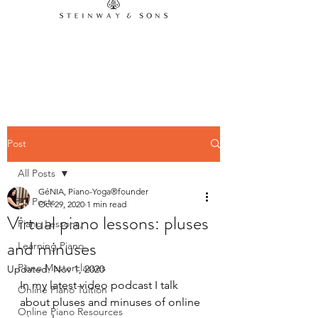
Contact us
Post
All Posts
GéNIA, Piano-Yoga®founder
All Posts
Oct 29, 2020
1 min read
Virtual piano lessons: pluses
Piano Lessons,
and minuses
Learning Piano
Piano Masterclasses
Updated:
Nov 1, 2020
In my latest video podcast I talk 
Online Piano Tuition
about pluses and minuses of online 
Online Piano Resources