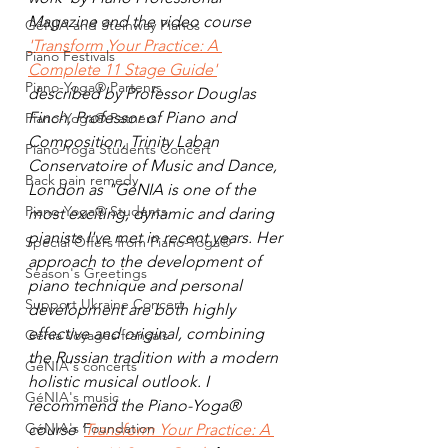
Magazine and the video course 
GéNIA and Steinway Pianos
'Transform Your Practice: A 
Piano Festivals
Complete 11 Stage Guide'
Piano-Yoga® Partenrs
described by Professor Douglas 
Finch, 
Professor of Piano and 
Piano-Yoga® Patners
Composition, Trinity Laban 
Piano-Yoga Students Concert
Conservatoire of Music and Dance, 
Back pain remedy
London as 
"GéNIA is one of the 
Piano-Yoga® Students
most exciting, dynamic and daring 
pianists I've met in recent years. Her 
Special Offers from Piano-Yoga®
approach to the development of 
Season's Greetings
piano technique and personal 
Support Ukraine Concert
development are both highly 
effective and original, combining 
Genia Voyages français
the Russian tradition with a modern 
GéNIA's concerts
holistic musical outlook. I 
GéNIA's music
recommend the Piano-Yoga® 
GéNIA's Foundation
course ’
Transform Your Practice: A 