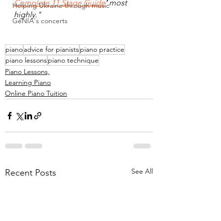
Complete 11 Stage Guide
’ 
most 
Helping Ukraine through music
highly."
GéNIA's concerts
piano
advice for pianists
piano practice
piano lessons
piano technique
Piano Lessons,
Learning Piano
Online Piano Tuition
See All
Recent Posts