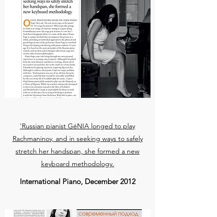
'Russian pianist GéNIA longed to play
Rachmaninov, and in seeking ways to safely
stretch her handspan, she formed a new
keyboard methodology.
International Piano, December 2012