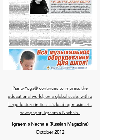
Piano-Yoga® continues to impress the
educational world, on a global scale, with a
large feature in Russia's leading music arts
newspaper, Igraem s Nachala.
Igraem s Nachala (Russian Magazine)
October 2012