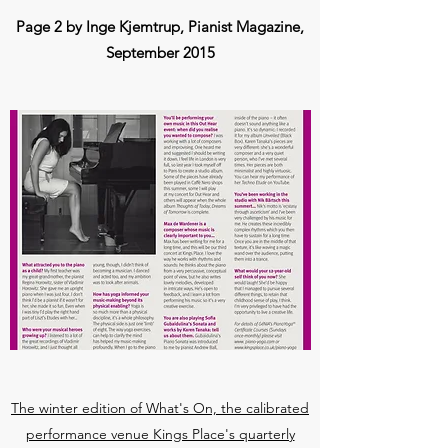
Page 2 by Inge Kjemtrup, Pianist Magazine,
September 2015
The winter edition of What's On, the calibrated
performance venue Kings Place's quarterly