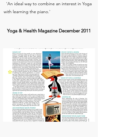
'An ideal way to combine an interest in Yoga
with learning the piano.'
Yoga & Health Magazine December 2011