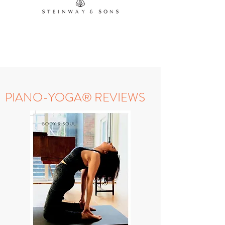
Contact us
PIANO-YOGA® REVIEWS