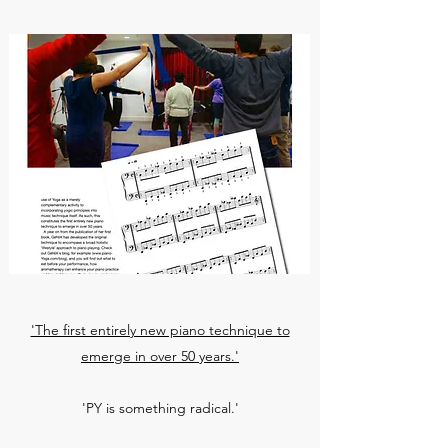
'The first entirely new piano technique to
emerge in over 50 years.'
'PY is something radical.'