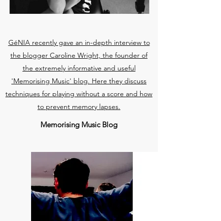
GéNIA recently gave an in-depth interview to
the blogger Caroline Wright, the founder of
the extremely informative and useful
'Memorising Music' blog. Here they discuss
techniques for playing without a score and how
to prevent memory lapses.
Memorising Music Blog