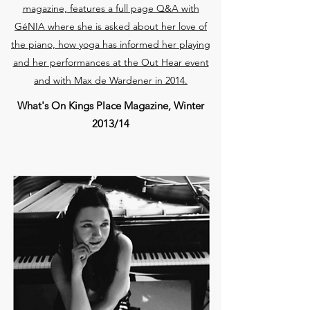
magazine, features a full page Q&A with
GéNIA where she is asked about her love of
the piano, how yoga has informed her playing
and her performances at the Out Hear event
and with Max de Wardener in 2014.
What's On Kings Place Magazine, Winter
2013/14