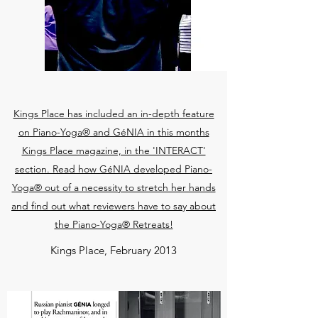
Kings Place has included an in-depth feature
on Piano-Yoga® and GéNIA in this months
Kings Place magazine, in the 'INTERACT'
section. Read how GéNIA developed Piano-
Yoga® out of a necessity to stretch her hands
and find out what reviewers have to say about
the Piano-Yoga® Retreats!
Kings Place, February 2013