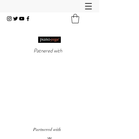
Patnered with
PIANO-YOGA®
, PIANO
METHOD OF THE 21ST
CENTURY
'It really does work!' Piano Professional
Magazine
'The first entirely new piano technique to
emerge in over 50 years.' Yoga & Health
Magazine
Partnered with