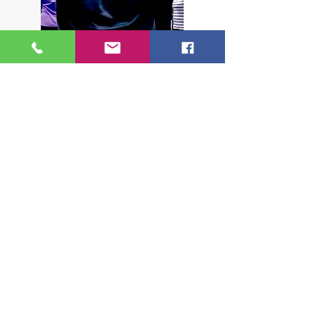
'With her positive, non-defeatist approach she
emphasises the joy and satifaction of playing at
any level and I would encourage any pianist,
amateurs and professionals alike, to sign up to
one of her courses.'
Zoe Rahman, International Piano, July 2011