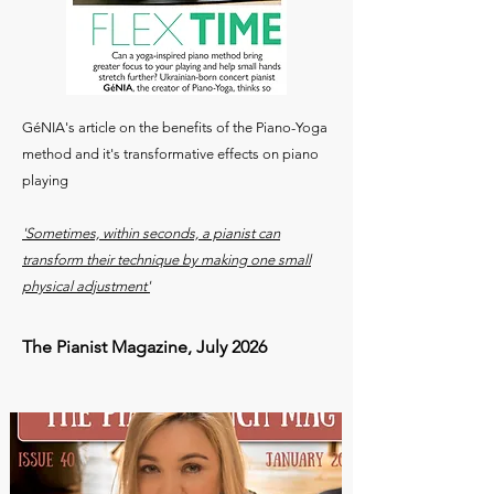
GéNIA's article on the benefits of the Piano-Yoga
method and it's transformative effects on piano
playing
'Sometimes, within seconds, a pianist can
transform their technique by making one small
physical adjustment'
The Pianist Magazine, July 2026