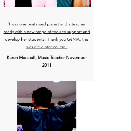
'I was one revitalised pianist and a teacher
ready with a new range of tools to support and
develop her students! Thank you GéNIA, this
was a five-star course.'
Karen Marshall, Music Teacher November
2011