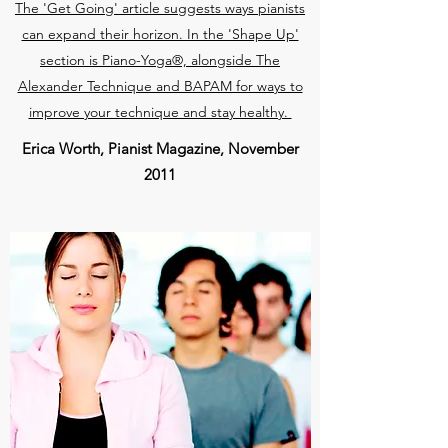
The 'Get Going' article suggests ways pianists
can expand their horizon. In the 'Shape Up'
section is Piano-Yoga®, alongside The
Alexander Technique and BAPAM for ways to
improve your technique and stay healthy.
Erica Worth, Pianist Magazine, November
2011