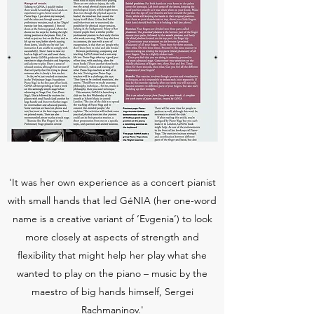
'It was her own experience as a concert pianist
with small hands that led GéNIA (her one-word
name is a creative variant of ‘Evgenia’) to look
more closely at aspects of strength and
flexibility that might help her play what she
wanted to play on the piano – music by the
maestro of big hands himself, Sergei
Rachmaninov.'