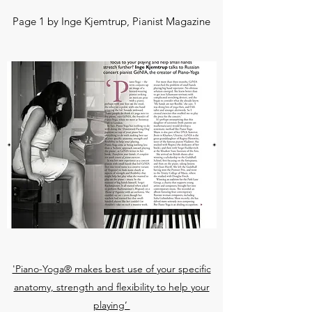
Page 1 by Inge Kjemtrup, Pianist Magazine
'Piano-Yoga® makes best use of your specific
anatomy, strength and flexibility to help your
playing’