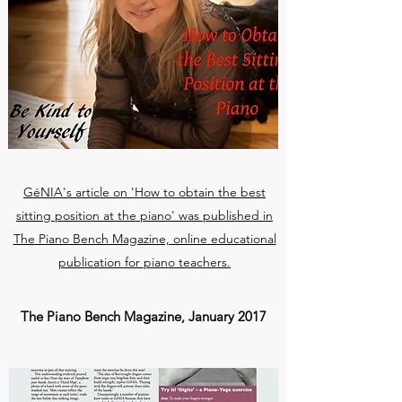
GéNIA's article on 'How to obtain the best
sitting position at the piano' was published in
The Piano Bench Magazine, online educational
publication for piano teachers.
The Piano Bench Magazine, January 2017