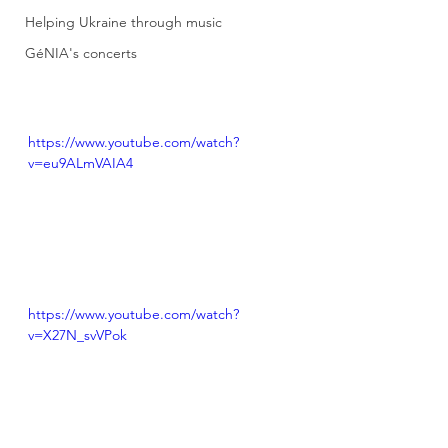
Helping Ukraine through music
GéNIA's concerts
https://www.youtube.com/watch?
v=eu9ALmVAIA4
https://www.youtube.com/watch?
v=X27N_svVPok