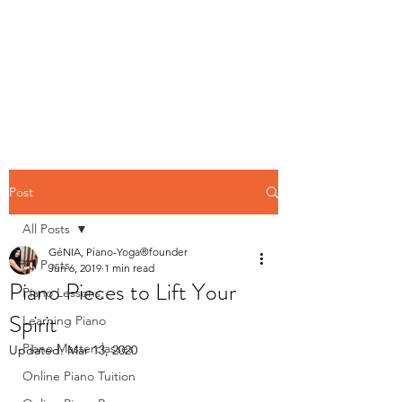
Contact us
Post
All Posts
GéNIA, Piano-Yoga®founder
All Posts
Jun 6, 2019
1 min read
Piano Pieces to Lift Your
Piano Lessons,
Spirit
Learning Piano
Piano Masterclasses
Updated:
Mar 13, 2020
Online Piano Tuition