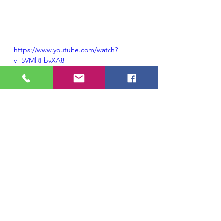
https://www.youtube.com/watch?
v=5VMlRFbvXA8
#pianopieces
#liftingspiritwithpiano
#pianoyogaadvice
#geniaadvice
#pianomusic
Piano Lessons,
Learning Piano
Piano Masterclasses