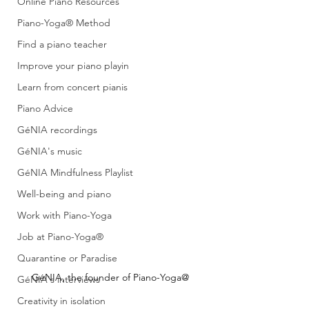
Online Piano Resources
Piano-Yoga® Method
Find a piano teacher
Improve your piano playin
Learn from concert pianis
Piano Advice
GéNIA recordings
GéNIA's music
GéNIA Mindfulness Playlist
Well-being and piano
Work with Piano-Yoga
Job at Piano-Yoga®
Quarantine or Paradise
GéNIA, the founder of Piano-Yoga@
GéNIA's interviews
Creativity in isolation