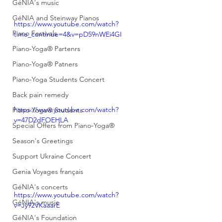
GéNIA's music
GéNIA and Steinway Pianos
https://www.youtube.com/watch?
Piano Festivals
time_continue=4&v=pD59nWEi4GI
Piano-Yoga® Partenrs
Piano-Yoga® Patners
Piano-Yoga Students Concert
Back pain remedy
https://www.youtube.com/watch?
Piano-Yoga® Students
v=47D2dFOEHLA
Special Offers from Piano-Yoga®
Season's Greetings
Support Ukraine Concert
Genia Voyages français
GéNIA's concerts
https://www.youtube.com/watch?
GéNIA's music
v=Jy92VKaaarE
GéNIA's Foundation