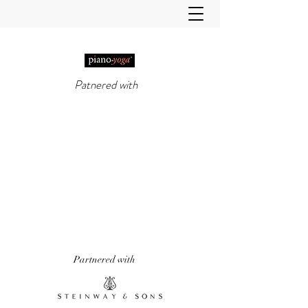
Patnered with
PIANO-YOGA®
, PIANO
METHOD OF THE 21ST
CENTURY
'It really does work!' Piano Professional
Magazine
'The first entirely new piano technique to
emerge in over 50 years.' Yoga & Health
Magazine
Partnered with