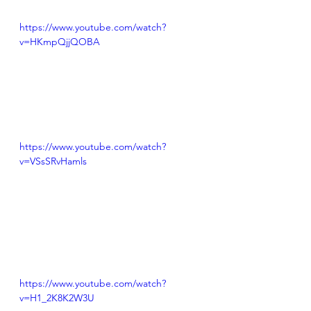
https://www.youtube.com/watch?
v=HKmpQjjQOBA
https://www.youtube.com/watch?
v=VSsSRvHamls
https://www.youtube.com/watch?
v=H1_2K8K2W3U