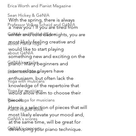
Erica Worth and Pianist Magazine
Sean Hickey & GéNIA
With the spring, there is always 
Professor Volker Scheid and GéNIA
a ‘new you’! If you are tired from 
GéNIA and Richard Egarr
winter and cold dark nights, you are 
most likely feeling creative and 
about Piano-Yoga
would like to start playing 
about GéNIA
something new and exciting on the 
GéNIA's articles
piano! Many beginners and 
intermediate players have 
Learn with Genia
enthusiasm, but often lack the 
Yoga with musicans
knowledge of the repertoire that 
Yoga for musicians
would allow them to choose their 
Piano-Yoga for musicians
pieces.
Here is a selection of pieces that will 
Piano-Yoga® Book
most likely elevate your mood and, 
GéNIA's scores
at the same time, will be great for 
GéNIA's concerts
developing your piano technique.