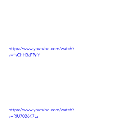
https://www.youtube.com/watch?
v=fnChH3cFPnY
https://www.youtube.com/watch?
v=RIU70B6K7Ls