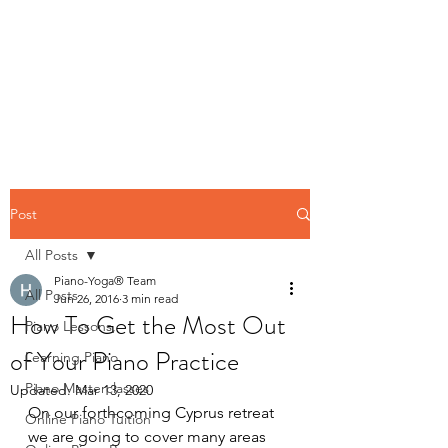
Contact us
Post
All Posts
Piano-Yoga® Team
All Posts
Jun 26, 2016
3 min read
How To Get the Most Out
Piano Lessons,
of Your Piano Practice
Learning Piano
Piano Masterclasses
Updated:
Mar 13, 2020
On our forthcoming Cyprus retreat 
Online Piano Tuition
we are going to cover many areas 