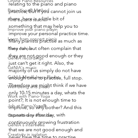
Online Piano Resources
relating to the piano and piano 
Piano-Yoga® Method
practice, but if you cannot join us 
there, here is a little bit of 
Find a piano teacher
something that may help you to 
Improve your piano playin
improve your personal practice time.
Learn from concert pianis
Many pianists practise as much as 
they can, but often complain that 
Piano Advice
they are not good enough or they 
GéNIA recordings
just can’t get it right. Also, the 
GéNIA's music
majority of us simply do not have 
GéNIA Mindfulness Playlist
enough time to practise, full stop. 
Therefore we might think if we have 
Well-being and piano
only 10-15 minutes a day, whats the 
Work with Piano-Yoga
point?; It is not enough time to 
Job at Piano-Yoga®
improve, so why bother? And this 
repeats day after day, with 
Quarantine or Paradise
continuously growing frustration 
GéNIA's interviews
that we are not good enough and 
Creativity in isolation
never have the time to practise, 