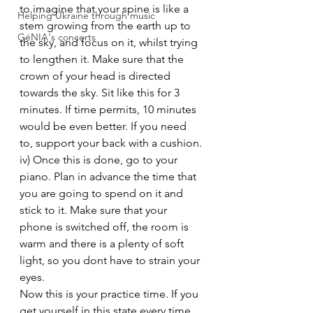
to imagine that your spine is like a 
Helping Ukraine through music
stem growing from the earth up to 
GéNIA's concerts
the sky, and focus on it, whilst trying 
to lengthen it. Make sure that the 
crown of your head is directed 
towards the sky. Sit like this for 3 
minutes. If time permits, 10 minutes 
would be even better. If you need 
to, support your back with a cushion.
iv) Once this is done, go to your 
piano. Plan in advance the time that 
you are going to spend on it and 
stick to it. Make sure that your 
phone is switched off, the room is 
warm and there is a plenty of soft 
light, so you dont have to strain your 
eyes.
Now this is your practice time. If you 
get yourself in this state every time 