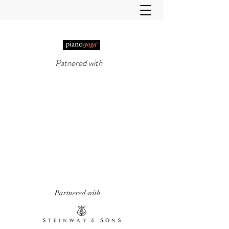
Patnered with
PIANO-YOGA®
, PIANO
METHOD OF THE 21ST
CENTURY
'It really does work!' Piano Professional
Magazine
'The first entirely new piano technique to
emerge in over 50 years.' Yoga & Health
Magazine
Partnered with