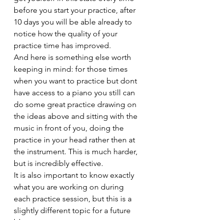
before you start your practice, after 
10 days you will be able already to 
notice how the quality of your 
practice time has improved.
And here is something else worth 
keeping in mind: for those times 
when you want to practice but dont 
have access to a piano you still can 
do some great practice drawing on 
the ideas above and sitting with the 
music in front of you, doing the 
practice in your head rather then at 
the instrument. This is much harder, 
but is incredibly effective.
It is also important to know exactly 
what you are working on during 
each practice session, but this is a 
slightly different topic for a future 