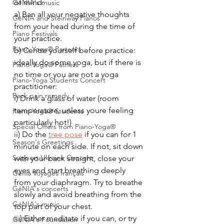
of mind:
GéNIA's music
a) Ban all your negative thoughts 
GéNIA and Steinway Pianos
from your head during the time of 
Piano Festivals
your practice.
Piano-Yoga® Partenrs
b) Centre yourself before practice: 
ideally do some yoga, but if there is 
Piano-Yoga® Patners
no time or you are not a yoga 
Piano-Yoga Students Concert
practitioner: 
Back pain remedy
i) Drink a glass of water (room 
temperature, unless youre feeling 
Piano-Yoga® Students
particularly hot!)
Special Offers from Piano-Yoga®
ii) Do the 
tree pose
 if you can for 1 
Season's Greetings
minute on each side. If not, sit down 
Support Ukraine Concert
with your back straight, close your 
eyes and start breathing deeply 
Genia Voyages français
from your diaphragm. Try to breathe 
GéNIA's concerts
slowly and avoid breathing from the 
GéNIA's music
top part of your chest. 
iii) Either meditate if you can, or try 
GéNIA's Foundation