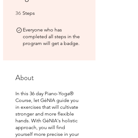
36
36 Steps
Steps
Everyone who has
completed all steps in the
program will get a badge.
About
In this 36 day Piano-Yoga®
Course, let GéNIA guide you
in exercises that will cultivate
stronger and more flexible
hands. With GéNIA's holistic
approach, you will find
yourself more precise in your