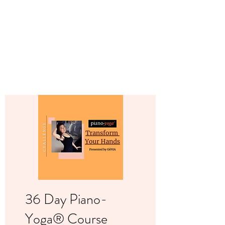
Contact us
36 Day Piano-
Yoga® Course