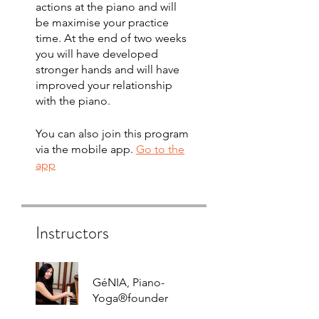
actions at the piano and will
be maximise your practice
time. At the end of two weeks
you will have developed
stronger hands and will have
improved your relationship
with the piano.
You can also join this program
via the mobile app.
Go to the
app
Instructors
GéNIA, Piano-
Yoga®founder