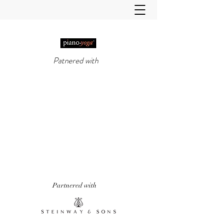
Patnered with
PIANO-YOGA®
, PIANO
METHOD OF THE 21ST
CENTURY
'It really does work!' Piano Professional
Magazine
'The first entirely new piano technique to
emerge in over 50 years.' Yoga & Health
Magazine
Partnered with