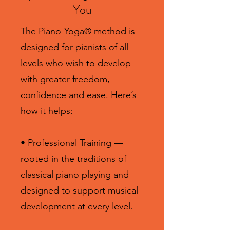
You
The Piano-Yoga® method is
designed for pianists of all
levels who wish to develop
with greater freedom,
confidence and ease. Here’s
how it helps:
• Professional Training —
rooted in the traditions of
classical piano playing and
designed to support musical
development at every level.