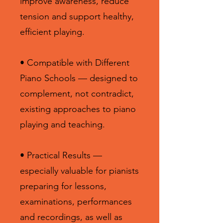
improve awareness, reduce
tension and support healthy,
efficient playing.
• Compatible with Different
Piano Schools — designed to
complement, not contradict,
existing approaches to piano
playing and teaching.
• Practical Results —
especially valuable for pianists
preparing for lessons,
examinations, performances
and recordings, as well as