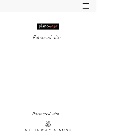
Patnered with
PIANO-YOGA®
, PIANO
METHOD OF THE 21ST
CENTURY
'It really does work!' Piano Professional
Magazine
'The first entirely new piano technique to
emerge in over 50 years.' Yoga & Health
Magazine
Partnered with