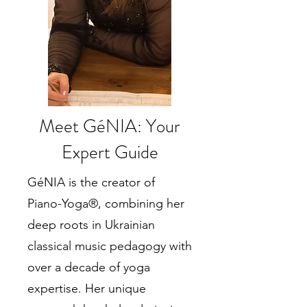
Meet GéNIA: Your
Expert Guide
GéNIA is the creator of
Piano-Yoga®, combining her
deep roots in Ukrainian
classical music pedagogy with
over a decade of yoga
expertise. Her unique