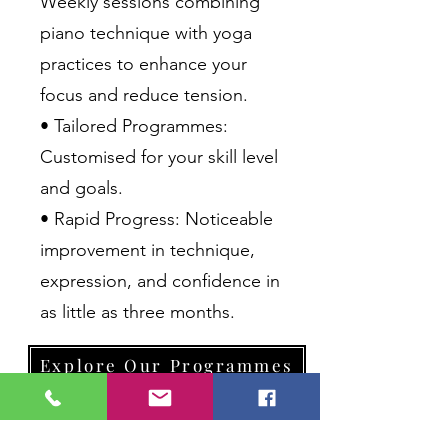
Weekly sessions combining
piano technique with yoga
practices to enhance your
focus and reduce tension.
• Tailored Programmes:
Customised for your skill level
and goals.
• Rapid Progress: Noticeable
improvement in technique,
expression, and confidence in
as little as three months.
Explore Our Programmes