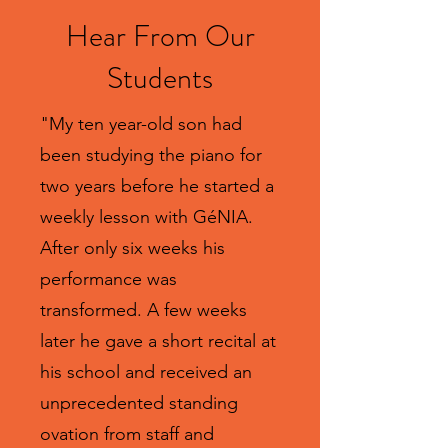
Hear From Our
Students
"My ten year-old son had
been studying the piano for
two years before he started a
weekly lesson with GéNIA.
After only six weeks his
performance was
transformed. A few weeks
later he gave a short recital at
his school and received an
unprecedented standing
ovation from staff and