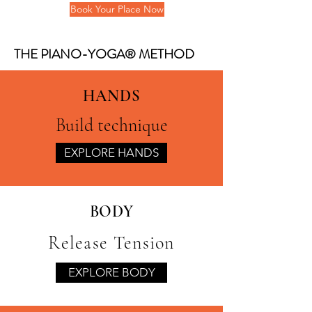
Book Your Place Now
THE PIANO-YOGA® METHOD
HANDS
Build technique
EXPLORE HANDS
BODY
Release Tension
EXPLORE BODY