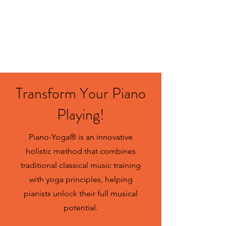
Contact us
Transform Your Piano
Playing!
Piano-Yoga® is an innovative
holistic method that combines
traditional classical music training
with yoga principles, helping
pianists unlock their full musical
potential.