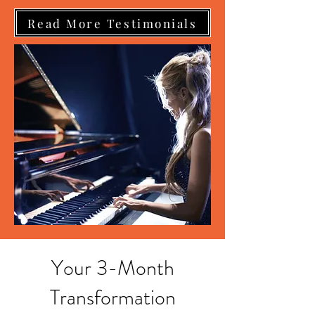
Read More Testimonials
Your 3-Month
Transformation