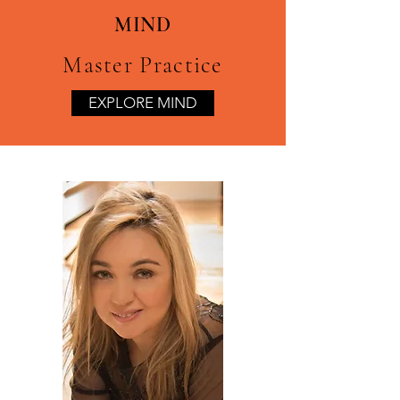
MIND
Master Practice
EXPLORE MIND