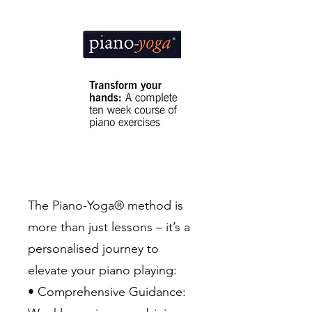
The Piano-Yoga® method is
more than just lessons – it’s a
personalised journey to
elevate your piano playing:
• Comprehensive Guidance: