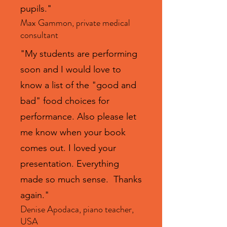
pupils."
Max Gammon, private medical
consultant
"My students are performing
soon and I would love to
know a list of the "good and
bad" food choices for
performance. Also please let
me know when your book
comes out. I loved your
presentation. Everything
made so much sense. Thanks
again."
Denise Apodaca, piano teacher,
USA