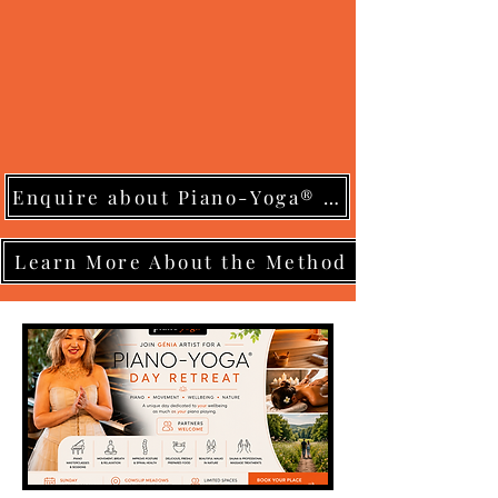
Enquire about Piano-Yoga® Training
Learn More About the Method