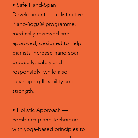
• Safe Hand-Span
Development — a distinctive
Piano-Yoga® programme,
medically reviewed and
approved, designed to help
pianists increase hand span
gradually, safely and
responsibly, while also
developing flexibility and
strength.
• Holistic Approach —
combines piano technique
with yoga-based principles to