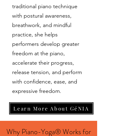
traditional piano technique
with postural awareness,
breathwork, and mindful
practice, she helps
performers develop greater
freedom at the piano,
accelerate their progress,
release tension, and perform
with confidence, ease, and
expressive freedom.
Learn More About GéNIA
Why Piano-Yoga® Works for