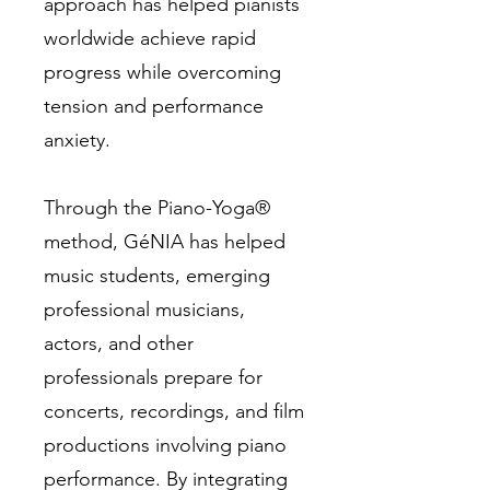
approach has helped pianists
worldwide achieve rapid
progress while overcoming
tension and performance
anxiety.
Through the Piano-Yoga®
method, GéNIA has helped
music students, emerging
professional musicians,
actors, and other
professionals prepare for
concerts, recordings, and film
productions involving piano
performance. By integrating