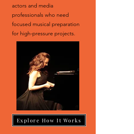
actors and media
professionals who need
focused musical preparation
for high-pressure projects.
Explore How It Works