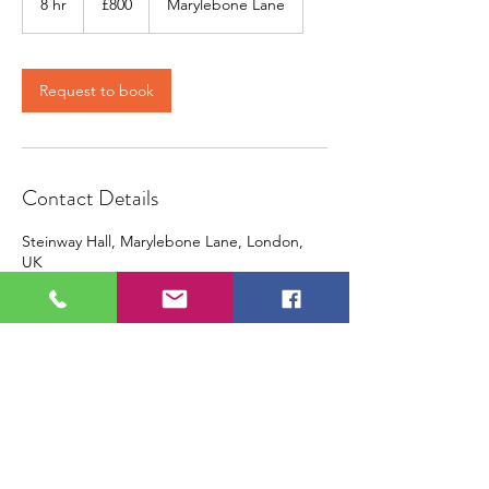
8 hr
8
£800
Marylebone Lane
pounds
h
r
Request to book
Contact Details
Steinway Hall, Marylebone Lane, London,
UK
+ 442072269829
contact@piano-yoga.com
contact@piano-yoga.com