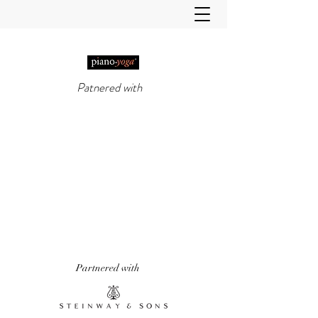
Patnered with
PIANO-YOGA®
, PIANO
METHOD OF THE 21ST
CENTURY
'It really does work!' Piano Professional
Magazine
'The first entirely new piano technique to
emerge in over 50 years.' Yoga & Health
Magazine
Partnered with