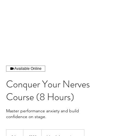
Contact us
Available Online
Conquer Your Nerves
Course (8 Hours)
Master performance anxiety and build
confidence on stage.
800
British