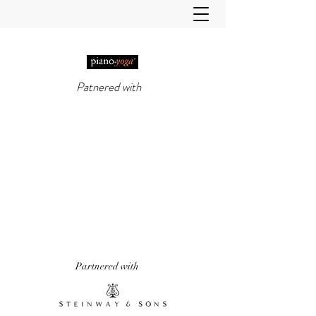
Patnered with
PIANO-YOGA®
, PIANO
METHOD OF THE 21ST
CENTURY
'It really does work!' Piano Professional
Magazine
'The first entirely new piano technique to
emerge in over 50 years.' Yoga & Health
Magazine
Partnered with