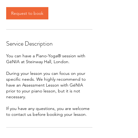
Request to book
Service Description
You can have a Piano-Yoga® session with
GéNIA at Steinway Hall, London.
During your lesson you can focus on your
specific needs. We highly recommend to
have an Assessment Lesson with GéNIA
prior to your piano lesson, but it is not
necessary.
If you have any questions, you are welcome
to contact us before booking your lesson.