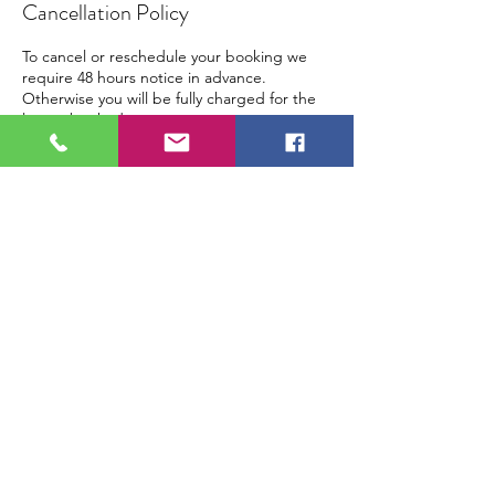
Cancellation Policy
To cancel or reschedule your booking we
require 48 hours notice in advance.
Otherwise you will be fully charged for the
lesson booked.
Contact Details
Steinway Hall, Marylebone Lane, London,
UK
contact@piano-yoga.com
+44 203576 0353