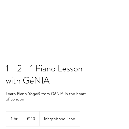
Contact us
1 - 2 - 1 Piano Lesson
with GéNIA
Learn Piano-Yoga® from GéNIA in the heart
of London
110
British
1 hr
1
£110
Marylebone Lane
pounds
h