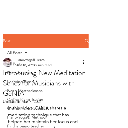
Contact us
Post
All Posts
Piano-Yoga® Team
All Posts
Dec 18, 2020
2 min read
Introducing New Meditation
Piano Lessons,
Series for Musicians with
Learning Piano
GéNIA
Piano Masterclasses
Online Piano Tuition
Updated:
Mar 7, 2021
In this video, GéNIA shares a 
Online Piano Resources
meditation technique that has 
Piano-Yoga® Method
helped her maintain her focus and 
Find a piano teacher