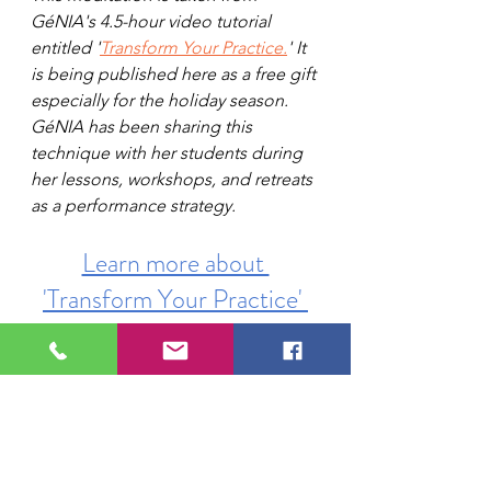
GéNIA's 4.5-hour video tutorial 
entitled '
Transform Your Practice.
' It 
is being published here as a free gift 
especially for the holiday season. 
GéNIA has been sharing this 
technique with her students during 
her lessons, workshops, and retreats 
as a performance strategy.
Learn more about 
'Transform Your Practice' 
by clicking here.
piano
advice for pianists
Genia's tuition
learn from Genia
mastering piano practice
piano lessons
piano technique
mindfulness and piano
meditation for musicians
Learning Piano
Online Piano Resources