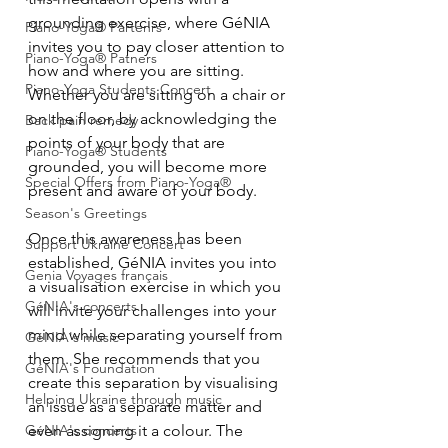
grounding exercise, where GéNIA 
Piano-Yoga® Partenrs
invites you to pay closer attention to 
Piano-Yoga® Patners
how and where you are sitting. 
Piano-Yoga Students Concert
Whether you are sitting on a chair or 
on the floor, by acknowledging the 
Back pain remedy
points of your body that are 
Piano-Yoga® Students
grounded, you will become more 
Special Offers from Piano-Yoga®
present and aware of your body.
Season's Greetings
Once this awareness has been 
Support Ukraine Concert
established, GéNIA invites you into 
Genia Voyages français
a visualisation exercise in which you 
GéNIA's concerts
will invite your challenges into your 
mind while separating yourself from 
GéNIA's music
them. She recommends that you 
GéNIA's Foundation
create this separation by visualising 
Helping Ukraine through music
an issue as a separate matter and 
even assigning it a colour. The 
GéNIA's concerts