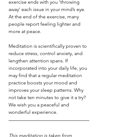
exercise ends with you ‘throwing 
away’ each issue in your mind’s eye. 
At the end of the exercise, many 
people report feeling lighter and 
more at peace.
Meditation is scientifically proven to 
reduce stress, control anxiety, and 
lengthen attention spans. If 
incorporated into your daily life, you 
may find that a regular meditation 
practice boosts your mood and  
improves your sleep patterns. Why 
not take ten minutes to give it a try? 
We wish you a peaceful and 
wonderful experience.
This meditation is taken from 