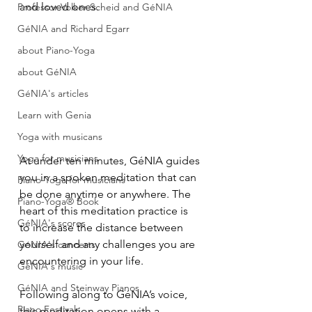
and loved ones.
Professor Volker Scheid and GéNIA
GéNIA and Richard Egarr
about Piano-Yoga
about GéNIA
GéNIA's articles
Learn with Genia
Yoga with musicans
Yoga for musicians
At under ten minutes, GéNIA guides 
you in a spoken meditation that can 
Piano-Yoga for musicians
be done anytime or anywhere. The 
Piano-Yoga® Book
heart of this meditation practice is 
GéNIA's scores
to increase the distance between 
yourself and any challenges you are 
GéNIA's concerts
encountering in your life.
GéNIA's music
GéNIA and Steinway Pianos
Following along to GéNIA’s voice, 
Piano Festivals
this meditation opens with a 