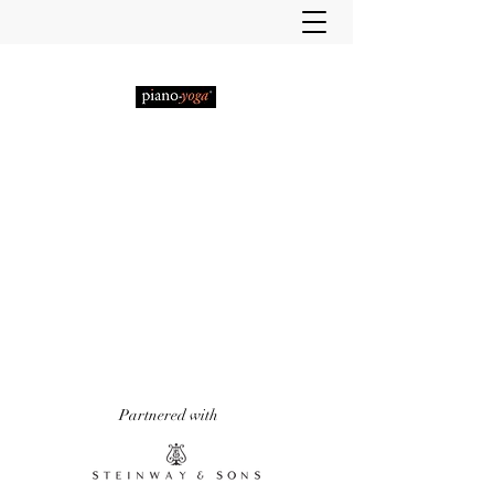
PIANO-YOGA®
, PIANO
METHOD OF THE 21ST
CENTURY
'It really does work!' Piano Professional
Magazine
'The first entirely new piano technique to
emerge in over 50 years.' Yoga & Health
Magazine
Partnered with