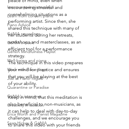
peace of mind, even when 
Improve your piano playin
encountering stressful and 
overwhelming situations as a 
Learn from concert pianis
performing artist. Since then, she 
Piano Advice
shared this technique with many of 
GéNIA recordings
her students during her retreats, 
workshops and masterclasses, as an 
GéNIA's music
efficient tool for a performance 
GéNIA Mindfulness Playlist
strategy. 
Well-being and piano
The technique in this video prepares 
Work with Piano-Yoga
your mind for practice and ensures 
that you will be playing at the best 
Job at Piano-Yoga®
of your ability. 
Quarantine or Paradise
GéNIA's interviews
Keep in mind, that this meditation is 
also beneficial to non-musicians, as 
Creativity in isolation
it can help to deal with day-to-day 
Erica Worth and Pianist Magazine
challenges, and we encourage you 
Sean Hickey & GéNIA
to share this video with your friends 